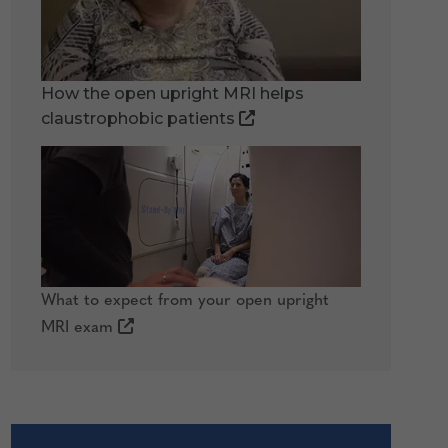
How the open upright MRI helps
claustrophobic patients
What to expect from your open upright
MRI exam