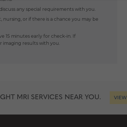
 discuss any special requirements with you.
t, nursing, or if there is a chance you may be
e 15 minutes early for check-in. If
or imaging results with you.
IGHT MRI SERVICES NEAR YOU.
VIEW