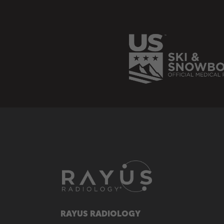
RAYUS RADIOLOGY