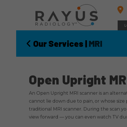
Skip
to
content
L
Our Services
|
MRI
Open Upright MR
An Open Upright MRI scanner is an alternat
cannot lie down due to pain, or whose size
traditional MRI scanner. During the scan yo
view forward — you can even watch TV du