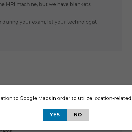
the MRI machine, but we have blankets
e during your exam, let your technologist
ation to Google Maps in order to utilize location-related 
URING
AFTER
YES
NO
ppointment to talk through preparation
exams.