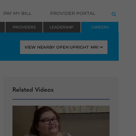
PAY MY BILL
PROVIDER PORTAL
SEARCH
PROVIDERS
LEADERSHIP
CAREERS
VIEW NEARBY OPEN UPRIGHT MRI
Related Videos