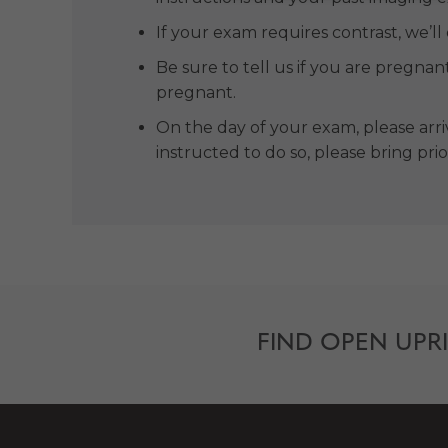
If your exam requires contrast, we’ll
Be sure to tell us if you are pregnan
pregnant.
On the day of your exam, please arriv
instructed to do so, please bring pri
FIND OPEN UPR