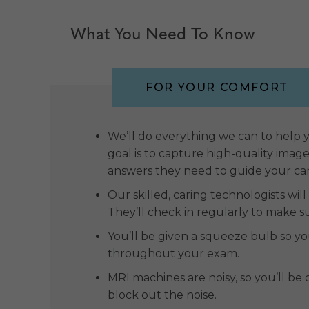
What You Need To Know
FOR YOUR COMFORT
We’ll do everything we can to help
goal is to capture high-quality imag
answers they need to guide your ca
Our skilled, caring technologists wil
They’ll check in regularly to make s
You’ll be given a squeeze bulb so 
throughout your exam.
MRI machines are noisy, so you’ll b
block out the noise.