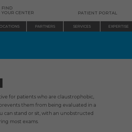
FIND
YOUR CENTER
PATIENT PORTAL
OCATIONS
PARTNERS
SERVICES
EXPERTISE
I
ive for patients who are claustrophobic,
 prevents them from being evaluated in a
u can stand or sit, with an unobstructed
ring most exams.