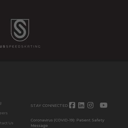
g
Facebook
LinkedIn
Instagra
Twitte
Yout
STAY CONNECTED
eers
Coronavirus (COVID-19): Patient Safety
tact Us
Message