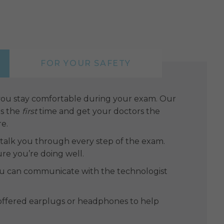
FOR YOUR SAFETY
 you stay comfortable during your exam. Our
es the
first
time and get your doctors the
re.
l talk you through every step of the exam.
ure you’re doing well.
you can communicate with the technologist
e offered earplugs or headphones to help