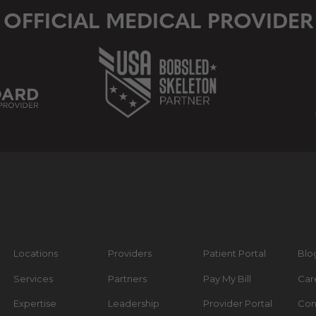
OFFICIAL MEDICAL PROVIDER
Locations
Providers
Patient Portal
Blo
Services
Partners
Pay My Bill
Car
Expertise
Leadership
Provider Portal
Con