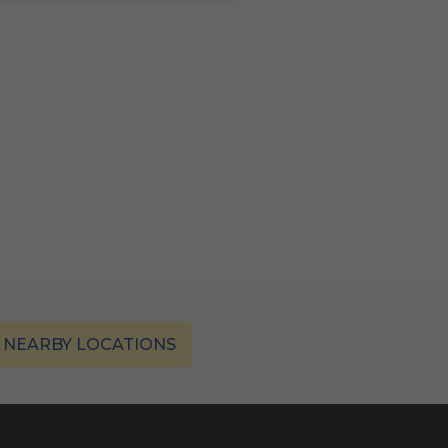
 NEARBY LOCATIONS