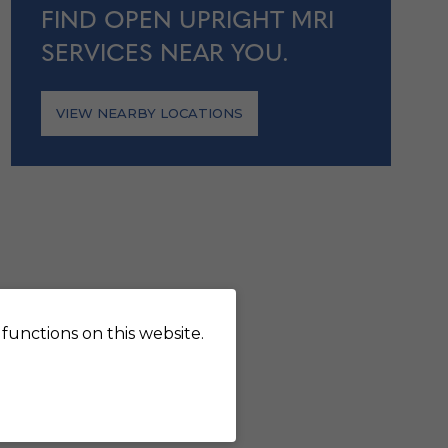
FIND OPEN UPRIGHT MRI
SERVICES NEAR YOU.
VIEW NEARBY LOCATIONS
functions on this website.