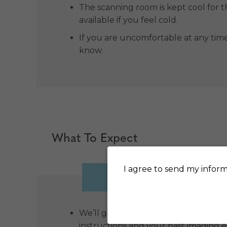
The scanning room is kept cool for 
available if you feel cold.
If you are uncomfortable at any tim
know.
What To Expect
I agree to send my inform
BEFORE
D
We’ll give you a call before your a
instructions and your past imaging 