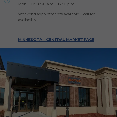
Mon. – Fri.: 6:30 a.m. – 8:30 p.m.
Weekend appointments available – call for
availability.
MINNESOTA – CENTRAL MARKET PAGE