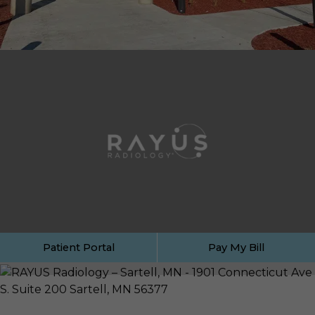
Patient Portal
Pay My Bill