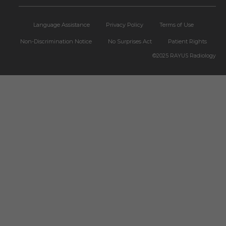
Language Assistance
Privacy Policy
Terms of Use
Non-Discrimination Notice
No Surprises Act
Patient Rights
©2025
RAYUS Radiology