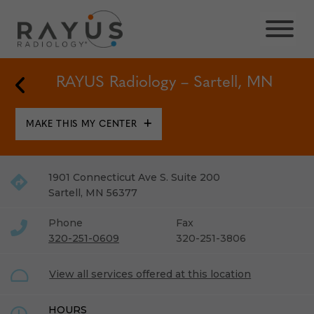
Skip
to
content
Back to Locations
RAYUS Radiology – Sartell, MN
MAKE THIS MY CENTER
1901 Connecticut Ave S. Suite 200
Sartell
,
MN
56377
Phone
Fax
320-251-0609
320-251-3806
View all services offered at this location
HOURS