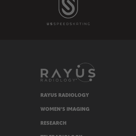
RAYUS RADIOLOGY
WOMEN’S IMAGING
RESEARCH