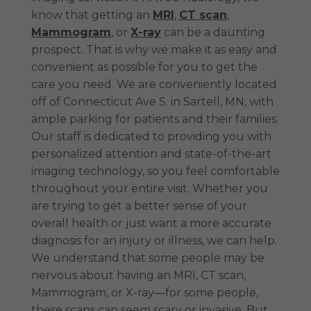
know that getting an
MRI
,
CT scan
,
Mammogram
, or
X-ray
can be a daunting
prospect. That is why we make it as easy and
convenient as possible for you to get the
care you need. We are conveniently located
off of Connecticut Ave S. in Sartell, MN, with
ample parking for patients and their families.
Our staff is dedicated to providing you with
personalized attention and state-of-the-art
imaging technology, so you feel comfortable
throughout your entire visit. Whether you
are trying to get a better sense of your
overall health or just want a more accurate
diagnosis for an injury or illness, we can help.
We understand that some people may be
nervous about having an MRI, CT scan,
Mammogram, or X-ray—for some people,
these scans can seem scary or invasive. But