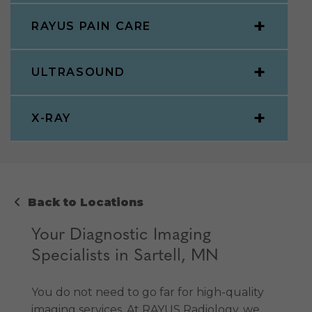
RAYUS PAIN CARE
ULTRASOUND
X-RAY
Back to Locations
Your Diagnostic Imaging
Specialists in Sartell, MN
You do not need to go far for high-quality
imaging services. At RAYUS Radiology, we