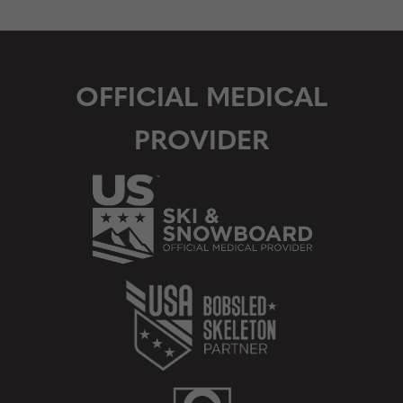
OFFICIAL MEDICAL
PROVIDER