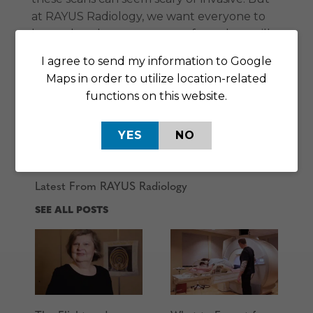
at RAYUS Radiology, we want everyone to
know that these scans are safe, and we will
do everything in our power to make sure
I agree to send my information to Google
your visit goes smoothly from start to finish.
Maps in order to utilize location-related
Call our Sartell office at
320-251-0609
to
functions on this website.
schedule an appointment, ask questions, or
learn more about how we can help you
YES
NO
today.
Latest From RAYUS Radiology
SEE ALL POSTS