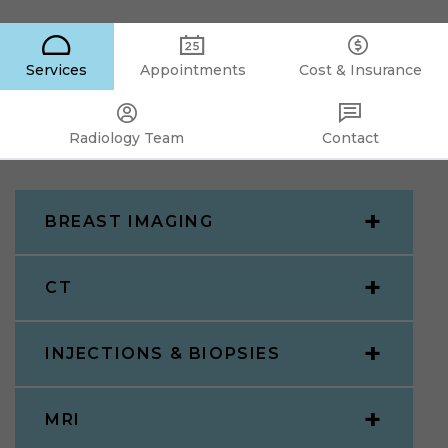
Services
Appointments
Cost & Insurance
Radiology Team
Contact
BREAST IMAGING
CT
INJECTIONS & BIOPSIES
MRI