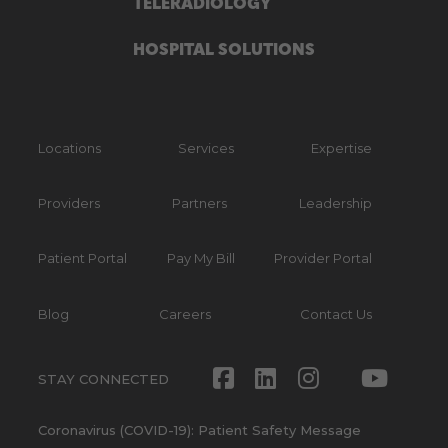
TELERADIOLOGY
HOSPITAL SOLUTIONS
Locations
Services
Expertise
Providers
Partners
Leadership
Patient Portal
Pay My Bill
Provider Portal
Blog
Careers
Contact Us
Facebook
LinkedIn
Instagram
Twitte
Yout
STAY CONNECTED
Coronavirus (COVID-19): Patient Safety Message