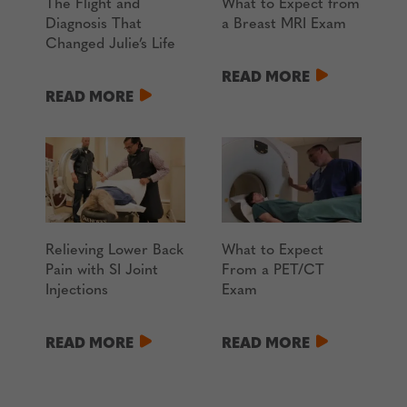
The Flight and
What to Expect from
Diagnosis That
a Breast MRI Exam
Changed Julie’s Life
READ MORE
READ MORE
Relieving Lower Back
What to Expect
Pain with SI Joint
From a PET/CT
Injections
Exam
READ MORE
READ MORE