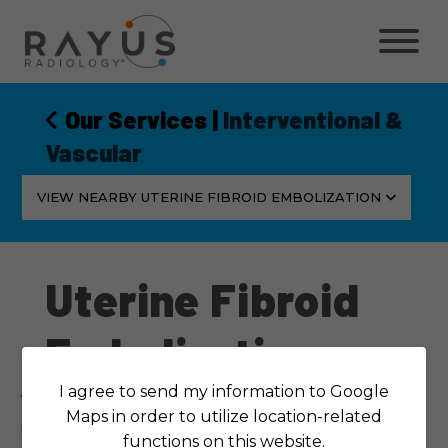
Skip
to
content
Our Services
|
Interventional &
Vascular
VIEW NEARBY UTERINE FIBROID EMBOLIZATION
Uterine Fibroid
Embolization
I agree to send my information to Google
You don’t have to live with the heavy menstrual
Maps in order to utilize location-related
bleeding, pelvic pain, urinary incontinence and
functions on this website.