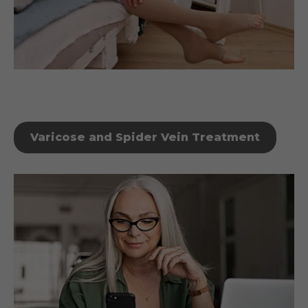
Varicose and Spider Vein Treatment