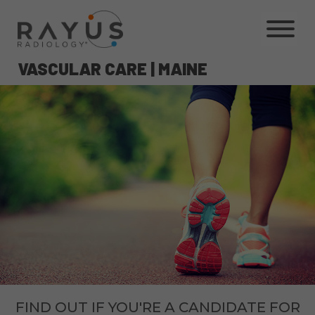
Skip
to
content
VASCULAR CARE | MAINE
FIND OUT IF YOU'RE A CANDIDATE FOR