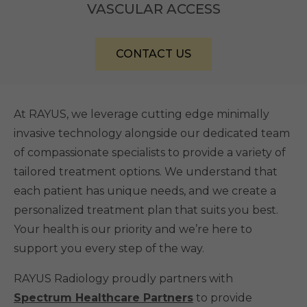
VASCULAR ACCESS
CONTACT US
At RAYUS, we leverage cutting edge minimally
invasive technology alongside our dedicated team
of compassionate specialists to provide a variety of
tailored treatment options. We understand that
each patient has unique needs, and we create a
personalized treatment plan that suits you best.
Your health is our priority and we’re here to
support you every step of the way.
RAYUS Radiology proudly partners with
Spectrum Healthcare Partners
to provide