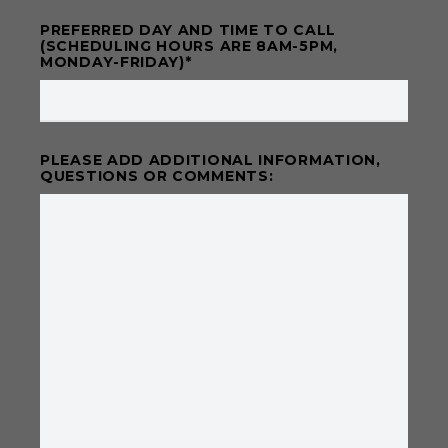
PREFERRED DAY AND TIME TO CALL
(SCHEDULING HOURS ARE 8AM-5PM,
MONDAY-FRIDAY)
*
PLEASE ADD ADDITIONAL INFORMATION,
QUESTIONS OR COMMENTS: