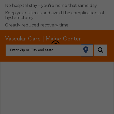
No hospital stay – you’re home that same day
Keep your uterus and avoid the complications of
hysterectomy
Greatly reduced recovery time
Vascular Care | Maine Center
FIND YOUR