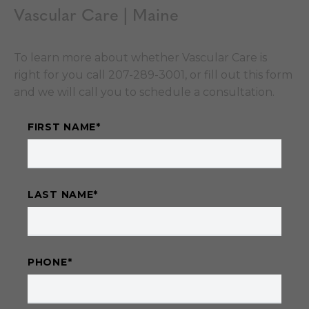
Vascular Care | Maine
To learn more about whether Vascular Care is
right for you call 207-289-3001, or fill out this form
and we will call you to schedule a consultation.
FIRST NAME
*
LAST NAME
*
PHONE
*