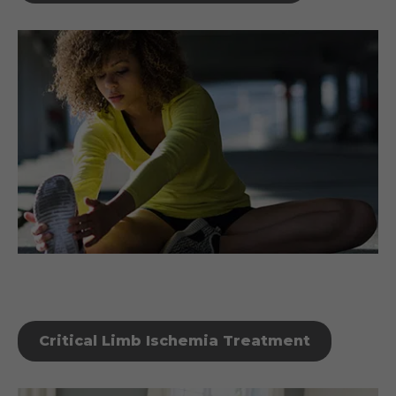
Critical Limb Ischemia Treatment