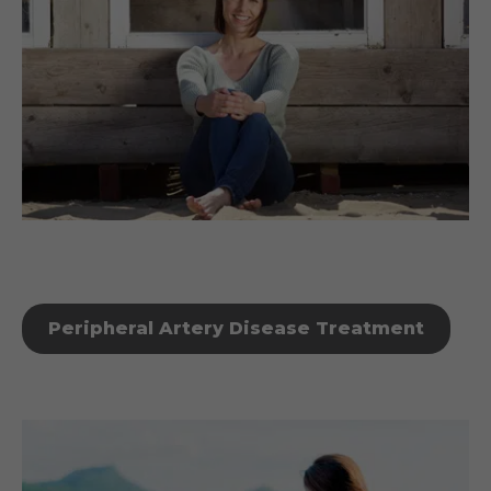
Peripheral Artery Disease Treatment