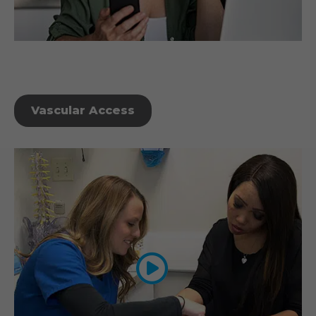
Vascular Access