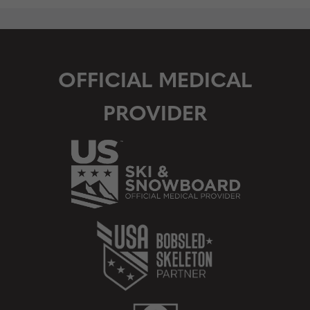
OFFICIAL MEDICAL
PROVIDER