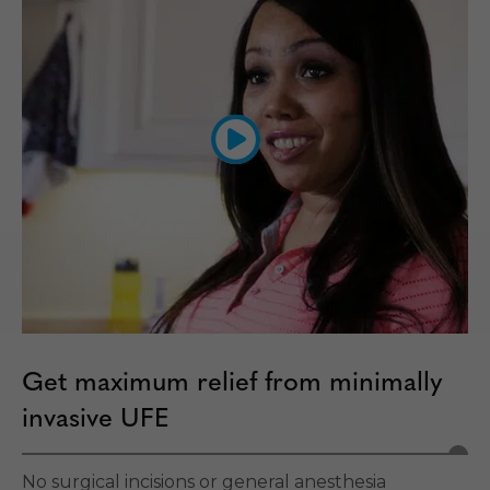
Get maximum relief from minimally
invasive UFE
No surgical incisions or general anesthesia