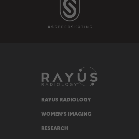
RAYUS RADIOLOGY
WOMEN’S IMAGING
RESEARCH