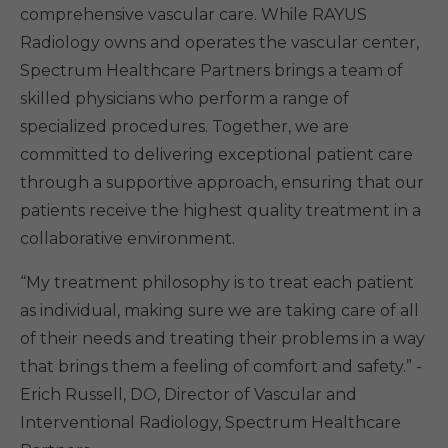
comprehensive vascular care. While RAYUS
Radiology owns and operates the vascular center,
Spectrum Healthcare Partners brings a team of
skilled physicians who perform a range of
specialized procedures. Together, we are
committed to delivering exceptional patient care
through a supportive approach, ensuring that our
patients receive the highest quality treatment in a
collaborative environment.
“My treatment philosophy is to treat each patient
as individual, making sure we are taking care of all
of their needs and treating their problems in a way
that brings them a feeling of comfort and safety.” -
Erich Russell, DO, Director of Vascular and
Interventional Radiology, Spectrum Healthcare