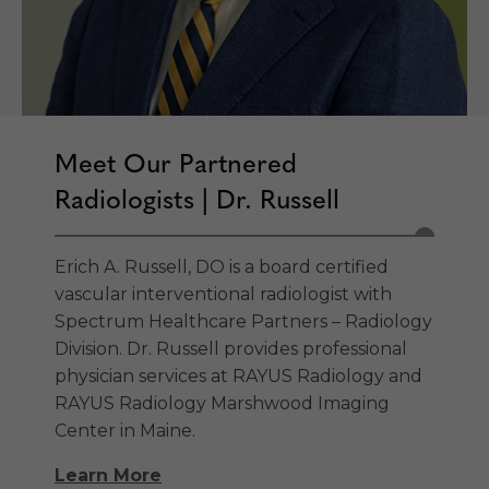
Meet Our Partnered
Radiologists | Dr. Russell
Erich A. Russell, DO is a board certified
vascular interventional radiologist with
Spectrum Healthcare Partners – Radiology
Division. Dr. Russell provides professional
physician services at RAYUS Radiology and
RAYUS Radiology Marshwood Imaging
Center in Maine.
Learn More