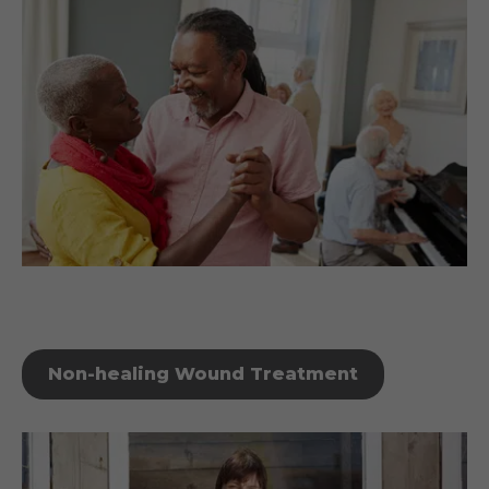
Non-healing Wound Treatment