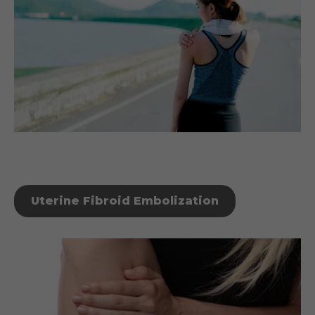
Uterine Fibroid Embolization