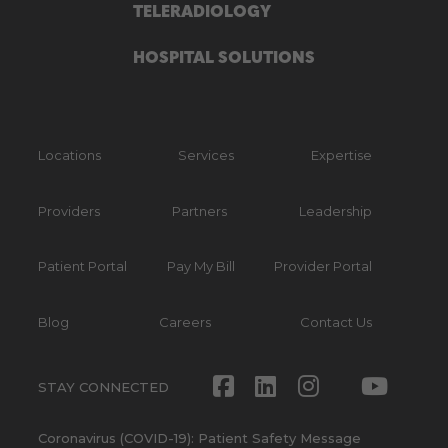
TELERADIOLOGY
HOSPITAL SOLUTIONS
Locations
Services
Expertise
Providers
Partners
Leadership
Patient Portal
Pay My Bill
Provider Portal
Blog
Careers
Contact Us
Facebook
LinkedIn
Instagram
Twitte
Yout
STAY CONNECTED
Coronavirus (COVID-19): Patient Safety Message