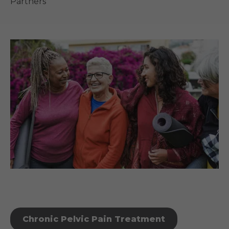
Partners
Chronic Pelvic Pain Treatment