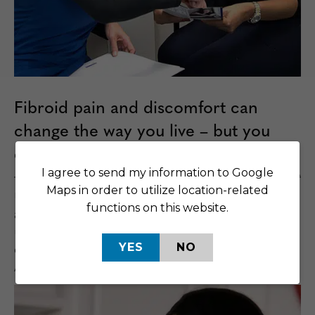
Fibroid pain and discomfort can
change the way you live – but you
don’t need to keep relief waiting.
I agree to send my information to Google
Maps in order to utilize location-related
UFE is a non-invasive, outpatient procedure that is
functions on this website.
an alternative to hysterectomy. You can keep your
uterus and go home the same day. Most people
YES
NO
can return to their normal activities within a week.
And there is no hospital stay or general anesthesia.