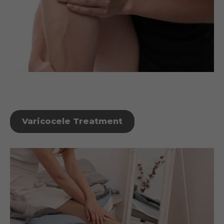
Varicocele Treatment